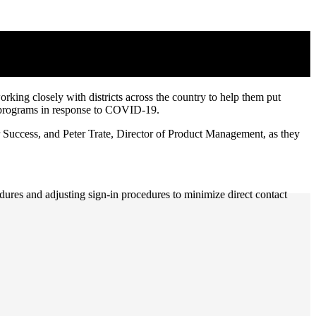
rking closely with districts across the country to help them put
eer programs in response to COVID-19.
 Success, and Peter Trate, Director of Product Management, as they
res and adjusting sign-in procedures to minimize direct contact