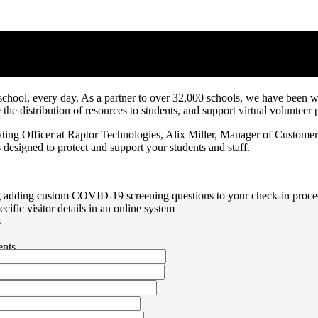
e to COVID-19
school, every day. As a partner to over 32,000 schools, we have been wo
ge the distribution of resources to students, and support virtual volunt
ing Officer at Raptor Technologies, Alix Miller, Manager of Customer
designed to protect and support your students and staff.
 adding custom COVID-19 screening questions to your check-in procedu
ecific visitor details in an online system
s
ents