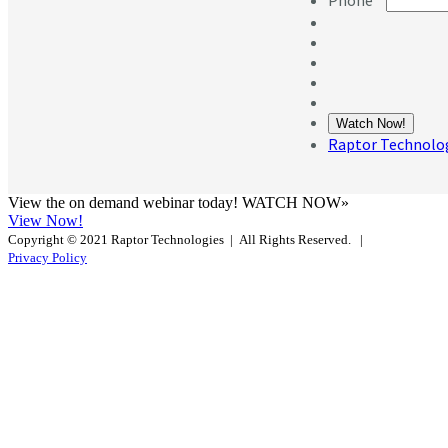
View the on demand webinar today! WATCH NOW»
View Now!
Copyright © 2021 Raptor Technologies | All Rights Reserved.
|
Privacy Policy