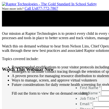
Call Us
877-772-7867
Want more info?
On Demand Webinar:
Back to School Considerations in Respons
Our mission at Raptor Technologies is to protect every child in every 
processes and tools in place to better screen and track visitors, mana
Watch this on demand webinar to hear from Nelson Lins, Chief Operat
walk through these new best practices and associated Raptor solutions 
Topics covered include:
Recommended modifications to your visitor protocols including
Watch This Webinar Now
Strategies to facilitate contact tracing through the retention of sp
A proven process for managing resource distribution to student
Ways to manage, screen, and approve virtual volunteers
Future considerations for daily remote health screening for stud
Fill out the form to view the on demand recording.