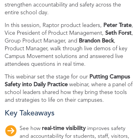
strengthen accountability and safety across the
entire school day.
In this session, Raptor product leaders,
Peter Trate
,
Vice President of Product Management,
Seth Forst
,
Group Product Manager, and
Brandon Beck
,
Product Manager, walk through live demos of key
Campus Movement solutions and answered live
attendees questions in real time.
This webinar set the stage for our
Putting Campus
Safety into Daily Practice
webinar, where a panel of
school leaders shared how they bring these tools
and strategies to life on their campuses.
Key Takeaways
See how
real-time visibility
improves safety
and accountability for students, staff, visitors,