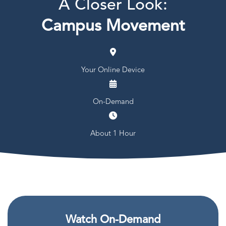
A Closer Look:
Campus Movement
Your Online Device
On-Demand
About 1 Hour
Watch On-Demand