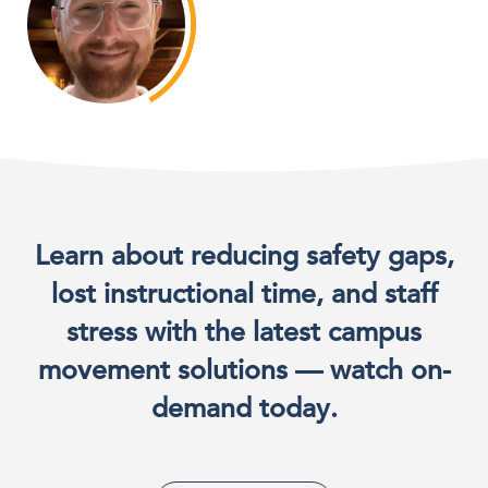
Learn about reducing safety gaps,
lost instructional time, and staff
stress with the latest campus
movement solutions — watch on-
demand today.