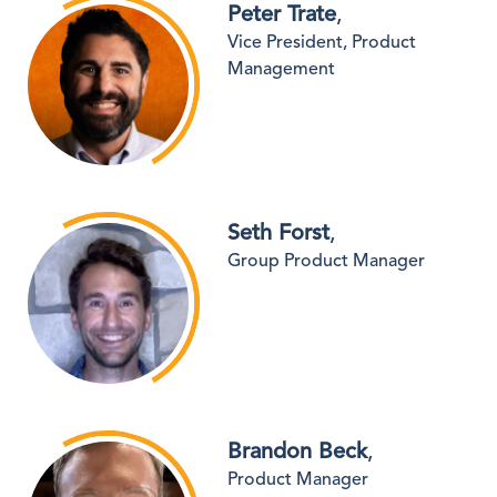
Peter Trate
,
Vice President, Product
Management
Seth Forst
,
Group Product Manager
Brandon Beck
,
Product Manager