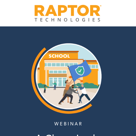
W E B I N A R