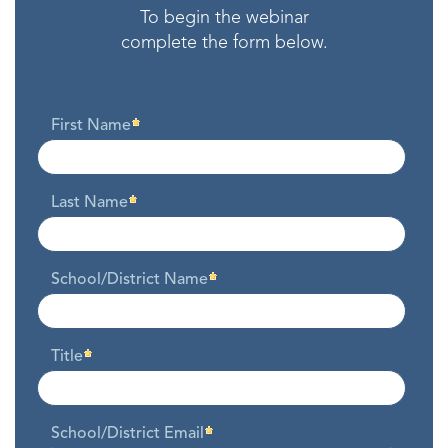
To begin the webinar
complete the form below.
First Name
Last Name
School/District Name
Title
School/District Email