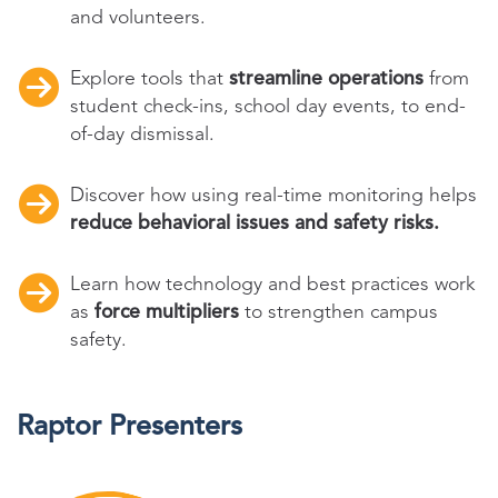
and volunteers.
Explore tools that
streamline operations
from
student check-ins, school day events, to end-
of-day dismissal.
Discover how using real-time monitoring helps
reduce behavioral issues and safety risks.
Learn how technology and best practices work
as
force multipliers
to strengthen campus
safety.
Raptor Presenters