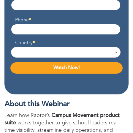
Phone
Country
About this Webinar
Learn how Raptor’s
Campus Movement product
suite
works together to give school leaders real-
time visibility, streamline daily operations, and