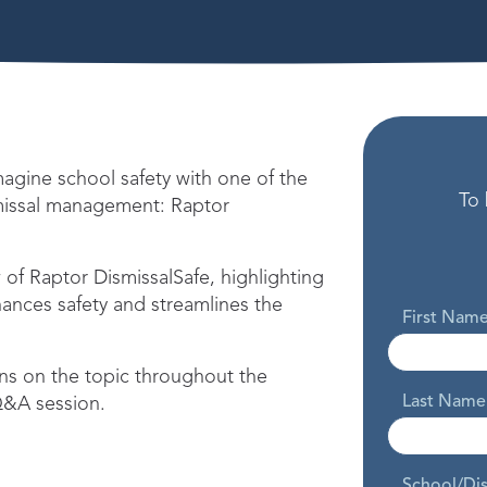
gine school safety with one of the
To 
missal management: Raptor
of Raptor DismissalSafe, highlighting
hances safety and streamlines the
First Nam
s on the topic throughout the
Last Name
 Q&A session.
School/Di