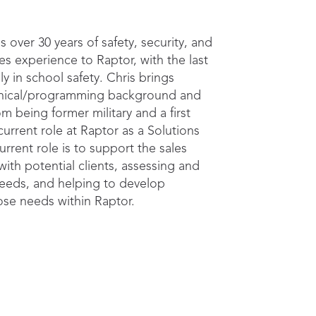
s over 30 years of safety, security, and
s experience to Raptor, with the last
lly in school safety. Chris brings
hnical/programming background and
m being former military and a first
current role at Raptor as a Solutions
urrent role is to support the sales
ith potential clients, assessing and
 needs, and helping to develop
hose needs within Raptor.