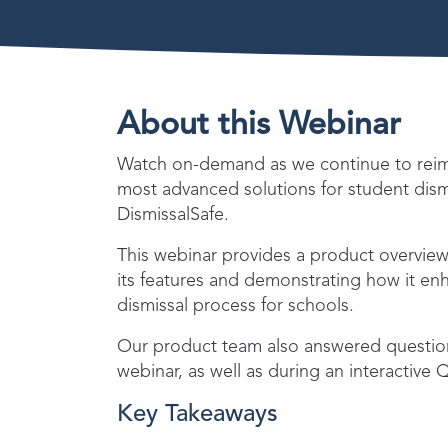
About this Webinar
Watch on-demand as we continue to reima
most advanced solutions for student dis
DismissalSafe.
This webinar provides a product overview 
its features and demonstrating how it en
dismissal process for schools.
Our product team also answered question
webinar, as well as during an interactive
Key Takeaways