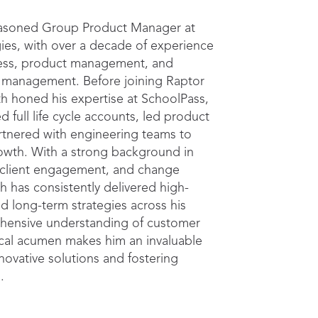
seasoned Group Product Manager at
ies, with over a decade of experience
ess, product management, and
t management. Before joining Raptor
h honed his expertise at SchoolPass,
full life cycle accounts, led product
partnered with engineering teams to
owth. With a strong background in
 client engagement, and change
 has consistently delivered high-
nd long-term strategies across his
ehensive understanding of customer
cal acumen makes him an invaluable
nnovative solutions and fostering
s.