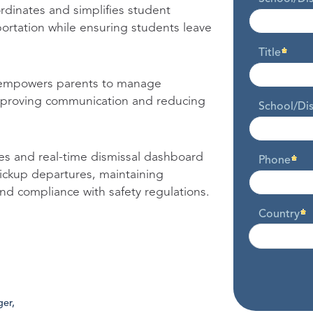
dinates and simplifies student
portation while ensuring students leave
Title
empowers parents to manage
improving communication and reducing
School/Dis
ies and real-time dismissal dashboard
Phone
pickup departures, maintaining
and compliance with safety regulations.
Country
er,