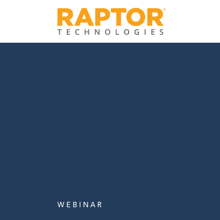
W E B I N A R