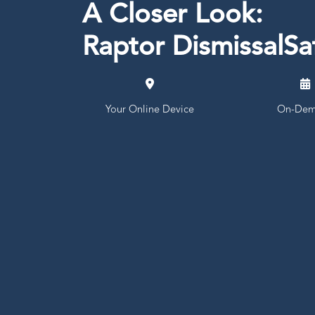
A Closer Look:
Raptor DismissalS
Your Online Device
On-Dem