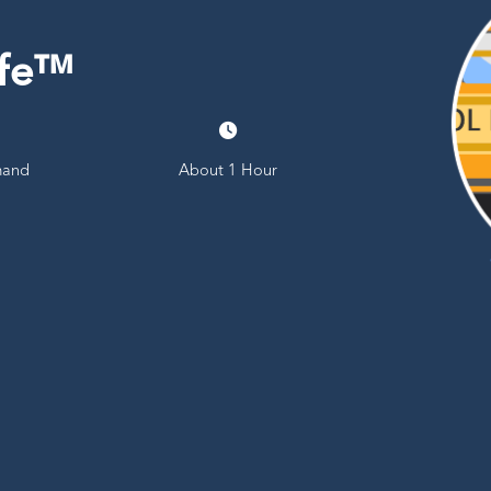
afe™
and
About 1 Hour