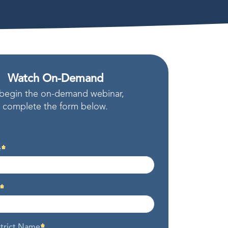
Watch On-Demand
begin the on-demand webinar,
complete the form below.
e
strict Name