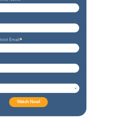
trict Email