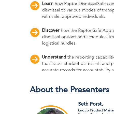
Learn
how Raptor DismissalSafe coor
dismissal to various modes of trans
with safe, approved individuals.
Discover
how the Raptor Safe App 
dismissal options and schedules, 
logistical hurdles.
Understand
the reporting capabilit
that tracks student dismissals and 
accurate records for accountability 
About the Presenters
Seth Forst,
Group Product Manag