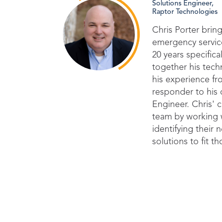
Solutions Engineer,
Raptor Technologies
Chris Porter bring
emergency service
20 years specifica
together his tec
his experience fro
responder to his 
Engineer. Chris' c
team by working w
identifying their
solutions to fit t