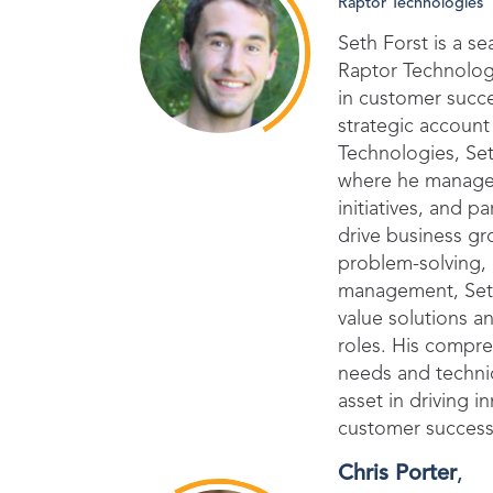
Raptor Technologies
Seth Forst is a 
Raptor Technolog
in customer succ
strategic accoun
Technologies, Set
where he managed 
initiatives, and 
drive business gr
problem-solving,
management, Seth
value solutions a
roles. His compr
needs and techni
asset in driving i
customer succes
Chris Porter
,