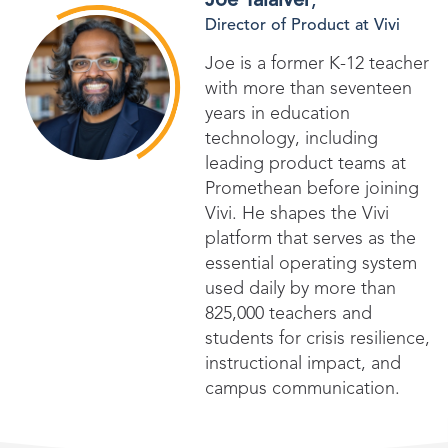
Joe Talaiver
,
Director of Product at Vivi
Joe is a former K-12 teacher
with more than seventeen
years in education
technology, including
leading product teams at
Promethean before joining
Vivi. He shapes the Vivi
platform that serves as the
essential operating system
used daily by more than
825,000 teachers and
students for crisis resilience,
instructional impact, and
campus communication.