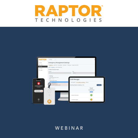
W E B I N A R