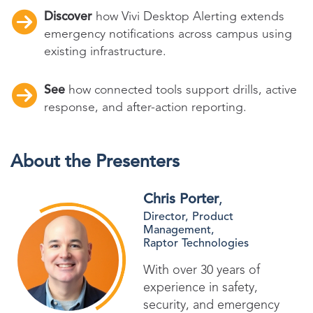
Discover
how Vivi Desktop Alerting extends
emergency notifications across campus using
existing infrastructure.
See
how connected tools support drills, active
response, and after-action reporting.
About the Presenters
Chris Porter
,
Director, Product
Management,
Raptor Technologies
With over 30 years of
experience in safety,
security, and emergency