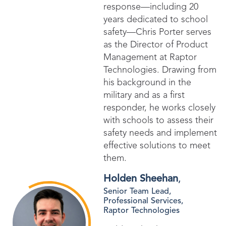
response—including 20
years dedicated to school
safety—Chris Porter serves
as the Director of Product
Management at Raptor
Technologies. Drawing from
his background in the
military and as a first
responder, he works closely
with schools to assess their
safety needs and implement
effective solutions to meet
them.
Holden Sheehan
,
Senior Team Lead,
Professional Services,
Raptor Technologies