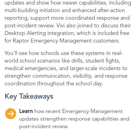
updates and show how newer capabilities, including
multi-building initiation and enhanced after-action
reporting, support more coordinated response and
post-incident review. Vivi also joined to discuss their
Desktop Alerting integration, which is included free
for Raptor Emergency Management customers.
You’ll see how schools use these systems in real-
world school scenarios like drills, student fights,
medical emergencies, and larger-scale incidents to
strengthen communication, visibility, and response
coordination throughout the school day.
Key Takeaways
Learn
how recent Emergency Management
updates strengthen response capabilities and
post-incident review.