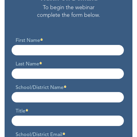
To begin the webinar
complete the form below.
First Name
Last Name
School/District Name
Title
School/District Email