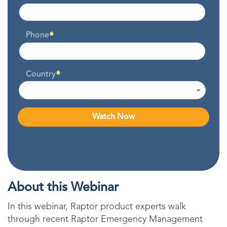
Phone
Country
About this Webinar
In this webinar, Raptor product experts walk
through recent Raptor Emergency Management