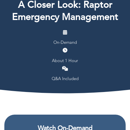
A Closer Look: Raptor
Emergency Management
On-Demand
About 1 Hour
Q&A Included
Watch On-Demand