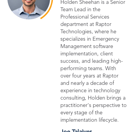
Holden Sheehan is a Senior
Team Lead in the
Professional Services
department at Raptor
Technologies, where he
specializes in Emergency
Management software
implementation, client
success, and leading high-
performing teams. With
over four years at Raptor
and nearly a decade of
experience in technology
consulting, Holden brings a
practitioner's perspective to
every stage of the
implementation lifecycle.