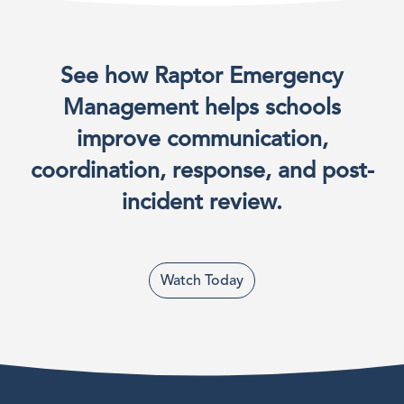
See how Raptor Emergency
Management helps schools
improve communication,
coordination, response, and post-
incident review.
Watch Today