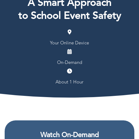
A Smart Approach
to School Event Safety
Your Online Device
On-Demand
About 1 Hour
Watch On-Demand