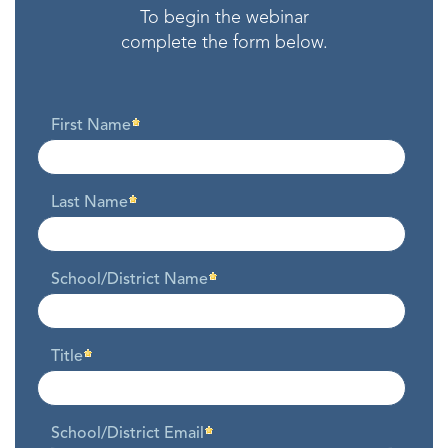
To begin the webinar
complete the form below.
First Name
Last Name
School/District Name
Title
School/District Email