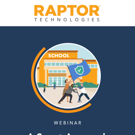
W E B I N A R