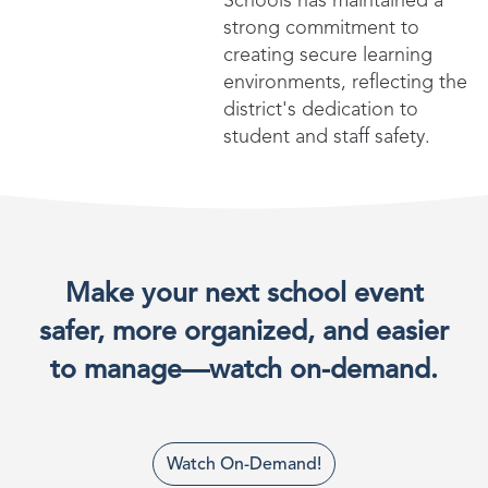
Schools has maintained a
strong commitment to
creating secure learning
environments, reflecting the
district's dedication to
student and staff safety.
Make your next school event
safer, more organized, and easier
to manage—watch on-demand.
Watch On-Demand!