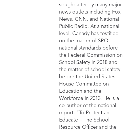
sought after by many major
news outlets including Fox
News, CNN, and National
Public Radio. At a national
level, Canady has testified
on the matter of SRO
national standards before
the Federal Commission on
School Safety in 2018 and
the matter of school safety
before the United States
House Committee on
Education and the
Workforce in 2013. He is a
co-author of the national
report; “To Protect and
Educate – The School
Resource Officer and the