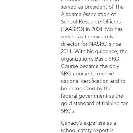
served as president of The
Alabama Association of
School Resource Officers
(TAASRO) in 2004. Mo has
served as the executive
director for NASRO since
2011. With his guidance, the
organization’s Basic SRO
Course became the only
SRO course to receive
national certification and to
be recognized by the
federal government as the
gold standard of training for
SROs.
Canady’s expertise as a
school safety expert is