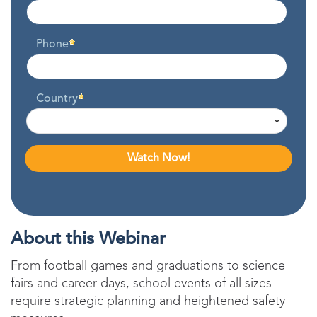
Phone
Country
About this Webinar
From football games and graduations to science
fairs and career days, school events of all sizes
require strategic planning and heightened safety