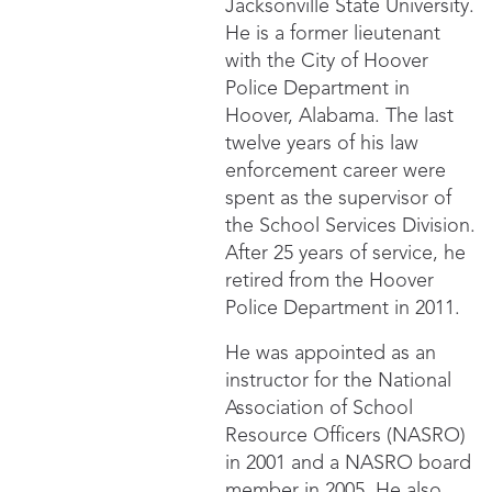
Jacksonville State University.
He is a former lieutenant
with the City of Hoover
Police Department in
Hoover, Alabama. The last
twelve years of his law
enforcement career were
spent as the supervisor of
the School Services Division.
After 25 years of service, he
retired from the Hoover
Police Department in 2011.
He was appointed as an
instructor for the National
Association of School
Resource Officers (NASRO)
in 2001 and a NASRO board
member in 2005. He also