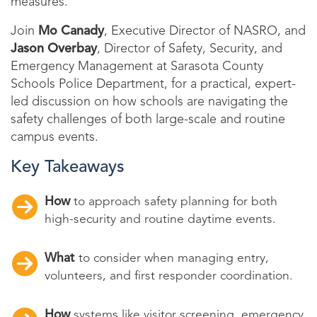
measures.
Join
Mo Canady
, Executive Director of NASRO, and
Jason Overbay
, Director of Safety, Security, and
Emergency Management at Sarasota County
Schools Police Department, for a practical, expert-
led discussion on how schools are navigating the
safety challenges of both large-scale and routine
campus events.
Key Takeaways
How
to approach safety planning for both
high-security and routine daytime events.
What
to consider when managing entry,
volunteers, and first responder coordination.
How
systems like visitor screening, emergency