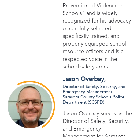
Prevention of Violence in
Schools” and is widely
recognized for his advocacy
of carefully selected,
specifically trained, and
properly equipped school
resource officers and is a
respected voice in the
school safety arena.
Jason Overbay
,
Director of Safety, Security, and
Emergency Management​,
Sarasota County Schools Police
Department (SCSPD)
Jason Overbay serves as the
Director of Safety, Security,
and Emergency
Management for Sarasota