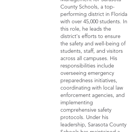
County Schools, a top-
performing district in Florida
with over 45,000 students. In
this role, he leads the
district's efforts to ensure
the safety and well-being of
students, staff, and visitors
across all campuses. His
responsibilities include
overseeing emergency
preparedness initiatives,
coordinating with local law
enforcement agencies, and
implementing
comprehensive safety
protocols. Under his
leadership, Sarasota County