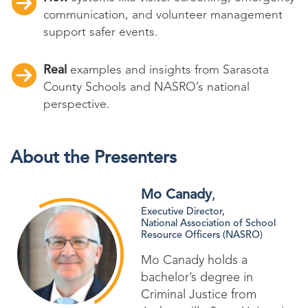
communication, and volunteer management
support safer events.
Real
examples and insights from Sarasota
County Schools and NASRO’s national
perspective.
About the Presenters
Mo Canady
,
Executive Director,
National Association of School
Resource Officers (NASRO)
Mo Canady holds a
bachelor’s degree in
Criminal Justice from