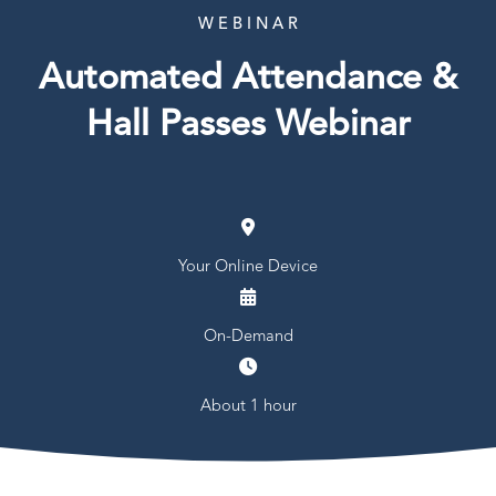
W E B I N A R
Automated Attendance &
Hall Passes Webinar
Your Online Device
On-Demand
About 1 hour