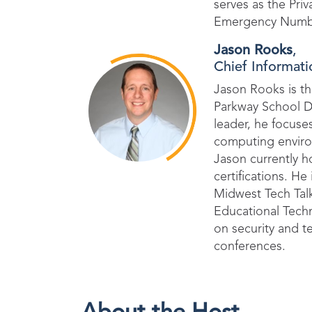
serves as the Pri
Emergency Numbe
Jason Rooks
,
Chief Informati
Jason Rooks is th
Parkway School Dis
leader, he focuse
computing environ
Jason currently h
certifications. He
Midwest Tech Tal
Educational Tech
on security and t
conferences.