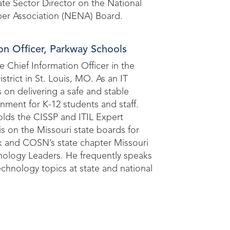
vate Sector Director on the National
r Association (NENA) Board.
on Officer, Parkway Schools
e Chief Information Officer in the
trict in St. Louis, MO. As an IT
s on delivering a safe and stable
ment for K-12 students and staff.
olds the CISSP and ITIL Expert
 is on the Missouri state boards for
k and COSN’s state chapter Missouri
nology Leaders. He frequently speaks
echnology topics at state and national