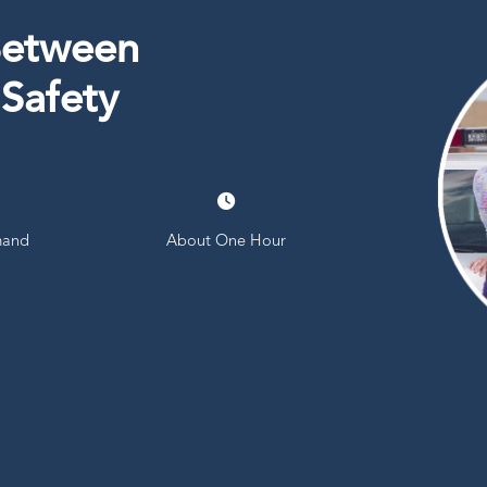
Between
 Safety
and
About One Hour