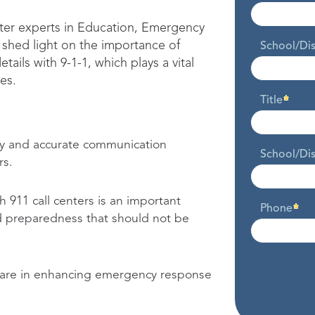
ter experts in Education, Emergency
shed light on the importance of
School/Di
tails with 9-1-1, which plays a vital
es.
Title
ly and accurate communication
School/Dis
rs.
 911 call centers is an important
Phone
 preparedness that should not be
ftware in enhancing emergency response