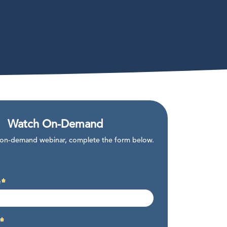
Watch On-Demand
 on-demand webinar, complete the form below.
e