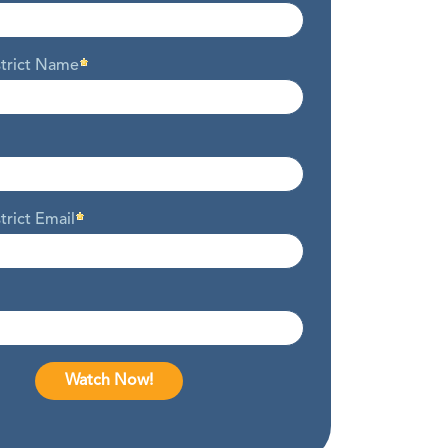
strict Name
trict Email