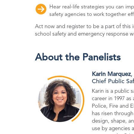
Hear real-life strategies you can i
safety agencies to work together eff
Act now and register to be a part of this
school safety and emergency response 
About the Panelists
Karin Marquez
,
Chief Public Sa
Karin is a public 
career in 1997 as
Police, Fire and 
has risen through 
design, shape, an
use by agencies a