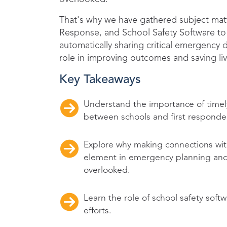
That's why we have gathered subject mat
Response, and School Safety Software to 
automatically sharing critical emergency de
role in improving outcomes and saving liv
Key Takeaways
Understand the importance of time
between schools and first responde
Explore why making connections with
element in emergency planning and
overlooked.
Learn the role of school safety so
efforts.