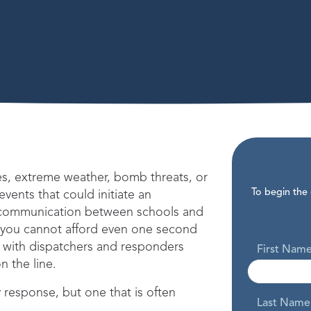
es, extreme weather, bomb threats, or
To begin the
f events that could initiate an
communication between schools and
, you cannot afford even one second
 with dispatchers and responders
First Nam
n the line.
 response, but one that is often
Last Name