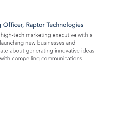
 Officer, Raptor Technologies
high-tech marketing executive with a
f launching new businesses and
ate about generating innovative ideas
with compelling communications
ve organic growth.
is opportunity to learn from exp
ion to protect every child, ever