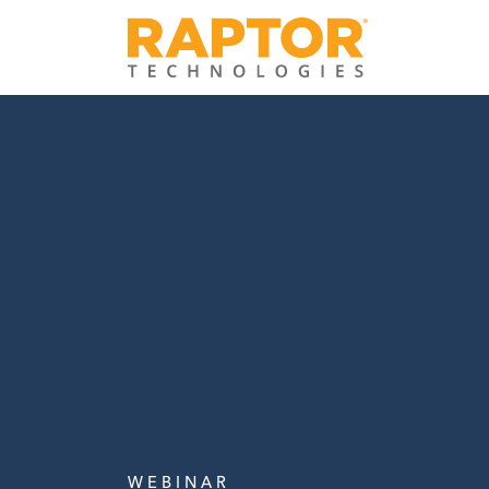
W E B I N A R