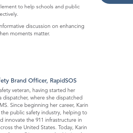
mplement to help schools and public
ectively.
 informative discussion on enhancing
when moments matter.
fety Brand Officer, RapidSOS
safety veteran, having started her
 a dispatcher, where she dispatched
EMS. Since beginning her career, Karin
the public safety industry, helping to
d innovate the 911 infrastructure in
cross the United States. Today, Karin