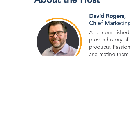
About the Host
David Rogers
,
Chief Marketing
An accomplished 
proven history o
products. Passion
and mating them 
strategies to dri
Don't miss out on th
join us in our miss