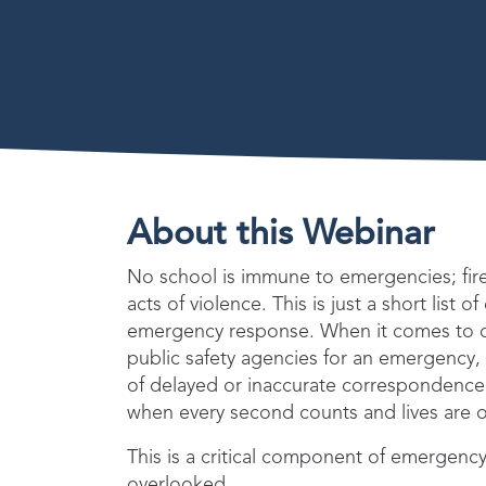
About this Webinar
No school is immune to emergencies; fir
acts of violence. This is just a short list o
emergency response. When it comes to 
public safety agencies for an emergency
of delayed or inaccurate correspondence
when every second counts and lives are o
This is a critical component of emergency
overlooked.