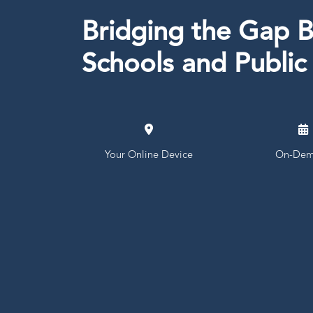
Bridging the Gap 
Schools and Public
Your Online Device
On-Dem