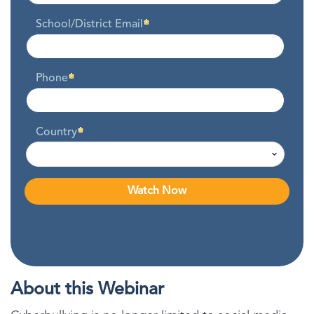
School/District Email
Phone
Country
About this Webinar