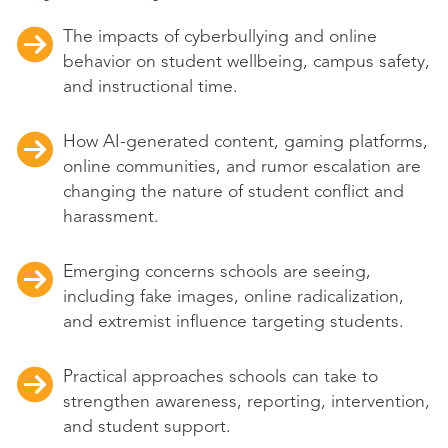
The impacts of cyberbullying and online
behavior on student wellbeing, campus safety,
and instructional time.
How AI-generated content, gaming platforms,
online communities, and rumor escalation are
changing the nature of student conflict and
harassment.
Emerging concerns schools are seeing,
including fake images, online radicalization,
and extremist influence targeting students.
Practical approaches schools can take to
strengthen awareness, reporting, intervention,
and student support.