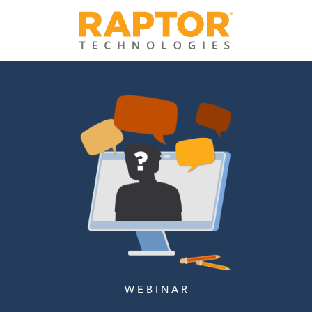
W E B I N A R