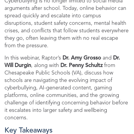
Cyberbullying is no longer limited to social media
arguments after school. Today, online behavior can
spread quickly and escalate into campus
disruptions, student safety concerns, mental health
crises, and conflicts that follow students everywhere
they go, often leaving them with no real escape
from the pressure.
In this webinar, Raptor’s
Dr. Amy Grosso
and
Dr.
Will Durgin
, along with
Dr. Penny Schultz
from
Chesapeake Public Schools (VA), discuss how
schools are navigating the evolving impact of
cyberbullying, AI-generated content, gaming
platforms, online communities, and the growing
challenge of identifying concerning behavior before
it escalates into larger safety and wellbeing
concerns.
Key Takeaways