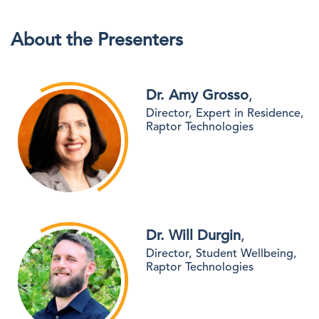
About the Presenters
Dr. Amy Grosso
,
Director, Expert in Residence,
Raptor Technologies
Dr. Will Durgin
,
Director, Student Wellbeing,
Raptor Technologies