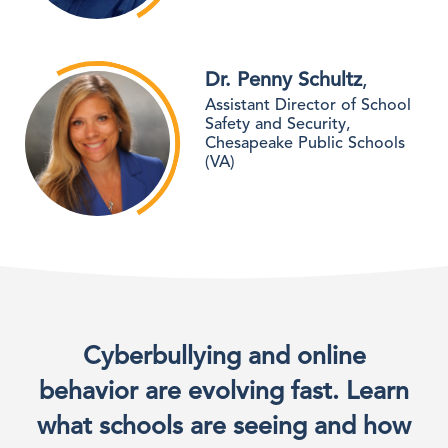
Dr. Penny Schultz
,
Assistant Director of School
Safety and Security,
Chesapeake Public Schools
(VA)
Cyberbullying and online
behavior are evolving fast. Learn
what schools are seeing and how