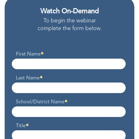
Watch On-Demand
To begin the webinar
complete the form below.
First Name
Last Name
School/District Name
Title