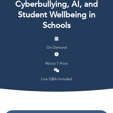
Cyberbullying, AI, and
Student Wellbeing in
Schools
On-Demand
About 1 Hour
Live Q&A Included