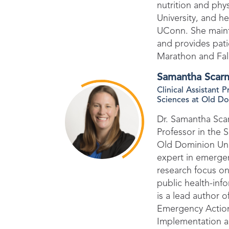
nutrition and phy
University, and 
UConn. She mainta
and provides pati
Marathon and Fa
Samantha Scarn
Clinical Assistant 
Sciences at Old Do
Dr. Samantha Scarn
Professor in the S
Old Dominion Univ
expert in emergen
research focus on
public health-inf
is a lead author 
Emergency Actio
Implementation an