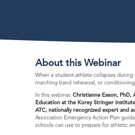
About this Webinar
When a student-athlete collapses during
marching band rehearsal, or conditioning
In this webinar,
Christianne Eason, PhD, 
Education at the Korey Stringer Institut
ATC, nationally recognized expert and a
Association Emergency Action Plan guidan
schools can use to prepare for athletic 