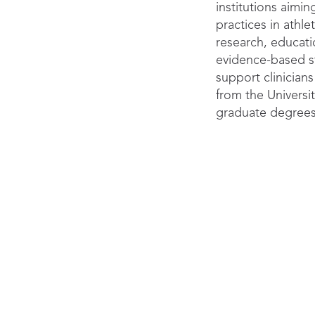
institutions aimin
practices in athle
research, educat
evidence-based st
support clinicians
from the Univers
graduate degrees
doctoral fellowshi
Discover p
commu