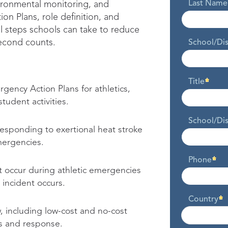
Last Name
vironmental monitoring, and
on Plans, role definition, and
l steps schools can take to reduce
econd counts.
School/Di
Title
ency Action Plans for athletics,
udent activities.
School/Dis
esponding to exertional heat stroke
mergencies.
Phone
 occur during athletic emergencies
incident occurs.
Country
, including low-cost and no-cost
s and response.