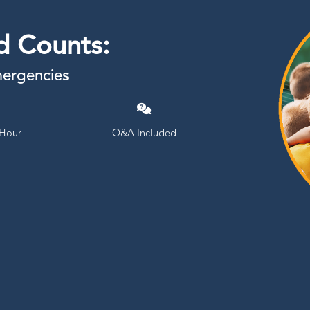
d Counts:
mergencies
 Hour
Q&A Included