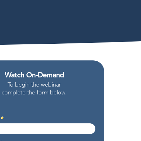
Watch On-Demand
To begin the webinar
complete the form below.
e