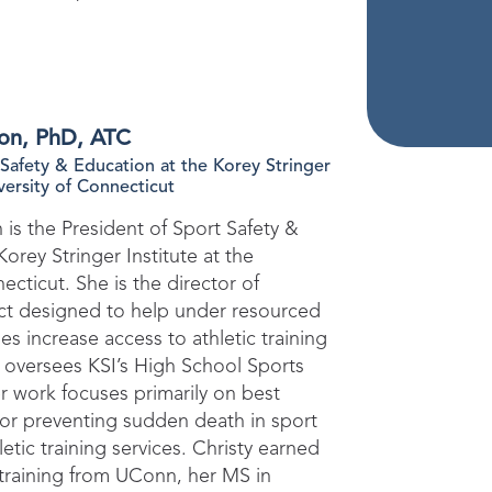
son, PhD, ATC
 Safety & Education at the Korey Stringer
iversity of Connecticut
 is the President of Sport Safety &
orey Stringer Institute at the
ecticut. She is the director of
ect designed to help under resourced
s increase access to athletic training
o oversees KSI’s High School Sports
er work focuses primarily on best
 for preventing sudden death in sport
etic training services. Christy earned
c training from UConn, her MS in