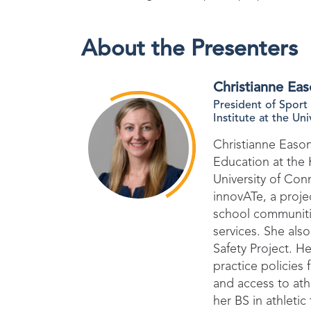
About the Presenters
Christianne Ea
President of Sport
Institute at the Un
Christianne Eason
Education at the K
University of Conn
innovATe, a proj
school communitie
services. She als
Safety Project. H
practice policies
and access to athl
her BS in athleti