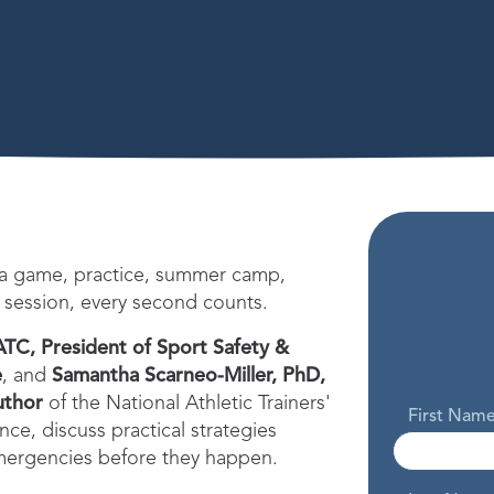
 a game, practice, summer camp,
 session, every second counts.
ATC, President of Sport Safety &
e
, and
Samantha Scarneo-Miller, PhD,
uthor
of the National Athletic Trainers'
First Nam
ce, discuss practical strategies
emergencies before they happen.