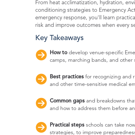
From heat acclimatization, hydration, en
conditioning strategies to Emergency Acti
emergency response, you'll learn practica
risk and improve outcomes when every s
Key Takeaways
How to
develop venue-specific Emerg
camps, marching bands, and other st
Best practices
for recognizing and r
and other time-sensitive medical e
Common gaps
and breakdowns that
and how to address them before an 
Practical steps
schools can take now
strategies, to improve preparednes