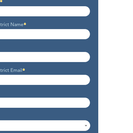
strict Name
trict Email