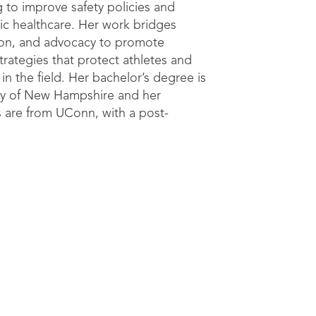
g to improve safety policies and
tic healthcare. Her work bridges
ion, and advocacy to promote
rategies that protect athletes and
 in the field. Her bachelor’s degree is
ity of New Hampshire and her
 are from UConn, with a post-
p with the Korey Stringer Institute.
ractical steps to strengthen pr
nication, and emergency res