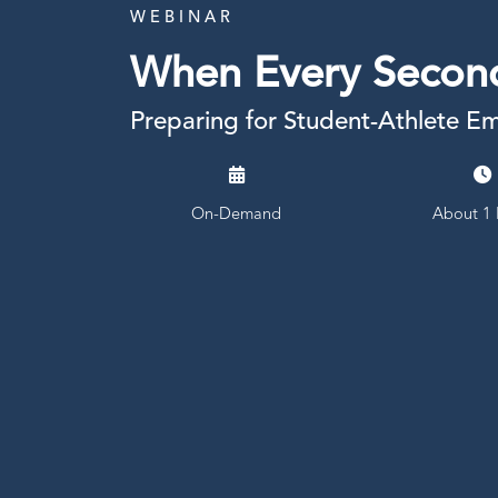
W E B I N A R
When Every Secon
Preparing for Student-Athlete E
On-Demand
About 1