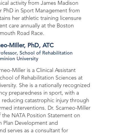
sical activity from James Madison
her PhD in Sport Management from
ins her athletic training licensure
ent care annually at the Boston
lmouth Road Race.
eo-Miller, PhD, ATC
Professor, School of Rehabilitation
minion University
eo-Miller is a Clinical Assistant
chool of Rehabilitation Sciences at
ersity. She is a nationally recognized
cy preparedness in sport, with a
 reducing catastrophic injury through
ormed interventions. Dr. Scarneo-Miller
of the NATA Position Statement on
n Plan Development and
d serves as a consultant for